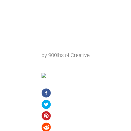
by 900lbs of Creative